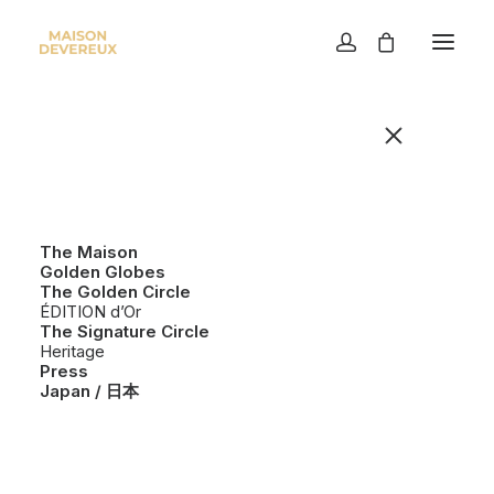
LEGAL & REGULATORY
NOTICE
Maison Devereux
The Maison
Golden Globes
71 Lower Baggot Street, Dublin 2, Ireland
The Golden Circle
privacy@maisondevereux.com
ÉDITION d’Or
The Signature Circle
Heritage
Maison Devereux provides cosmetic products for
Press
personal use.
Japan / 日本
All product descriptions and information are
provided for general guidance. Individual results
may vary.